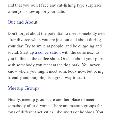
and that you won’t face any cat-fishing type surprises
when you show up for your date.
Out and About
Don’t forget about the potential to meet somebody new
after divorce when you are just out and about during
your day. Try to smile at people, and be outgoing and
social.
Start up a conversation
with the cutie next to
you in line at the coffee shop. Or chat about your pups
with somebody you meet at the dog park. You never
know where you might meet somebody new, but being
friendly and outgoing is a great way to start.
Meetup Groups
Finally, meetup groups are another place to meet
somebody after divorce. There are meetup groups for
tons of different activities, like sports or hobbies. You