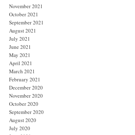
November 2021
October 2021
September 2021
August 2021
July 2021
June 2021
May 2021
April 2021
March 2021
February 2021
December 2020
November 2020
October 2020
September 2020
August 2020
July 2020