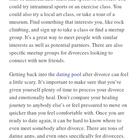
could try intramural sports or an exercise class. You
could also try a local art class, or take a tour of a
museum. Find something that interests you, like rock
climbing, and sign up to take a class or find a meetup
group. It’s a great way to meet people with similar
interests as well as potential partners. There are also
specific meetup groups for divorcees looking to
connect with new friends.
Getting back into the
dating pool
after divorce can feel
a little scary. It’s important to make sure that you’ve
given yourself plenty of time to process your divorce
and emotionally heal. Don’t compare your healing
journey to anybody else’s or feel pressured to move on
quicker than you feel comfortable with. Once you are
ready to date again, it can be hard to know where to
even meet somebody after divorce. There are tons of
dating apps, and even ones specifically for divorcees.