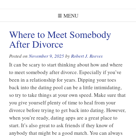
MENU
Where to Meet Somebody
After Divorce
Posted on
November 9, 2025
by
Robert J. Reeves
It can be scary to start thinking about how and where
to meet somebody after divorce. Especially if you’ve
been in a relationship for years. Dipping your toes
back into the dating pool can be a little intimidating,
so try to take things at your own speed. Make sure that
you give yourself plenty of time to heal from your
divorce before trying to get back into dating. However,
when you’re ready, dating apps are a great place to
start. It’s also great to ask friends if they know of
anybody that might be a good match. You can always