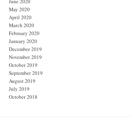
June 2020
May 2020
April 2020
March 2020
February 2020
January 2020
December 2019
November 2019
October 2019
September 2019
August 2019
July 2019
October 2018