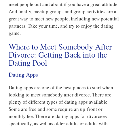
meet people out and about if you have a great attitude.
And finally, meetup groups and group activities are a
great way to meet new people, including new potential
partners. Take your time, and try to enjoy the dating
game.
Where to Meet Somebody After
Divorce: Getting Back into the
Dating Pool
Dating Apps
Dating apps are one of the best places to start when
looking to meet somebody after divorce. There are
plenty of different types of dating apps available.
Some are free and some require an up-front or
monthly fee. There are dating apps for divorcees
specifically, as well as older adults or adults with