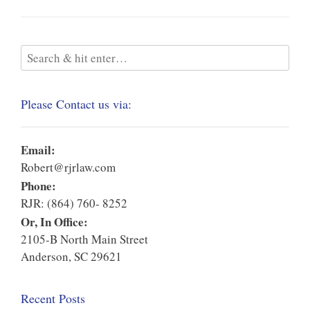
Please Contact us via:
Email:
Robert@rjrlaw.com
Phone:
RJR: (864) 760- 8252
Or, In Office:
2105-B North Main Street
Anderson, SC 29621
Recent Posts