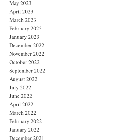
May 2023
April 2023
March 2023
February 2023
January 2023
December 2022
November 2022
October 2022
September 2022
August 2022
July 2022
June 2022
April 2022
March 2022
February 2022
January 2022
December 2021