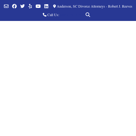
Anderson, SC Divorce Attorneys - Robert J. Reeves
Call Us:
(864) 760-8252