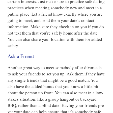
certain interests. Just make sure to practice safe dating
practices when meeting somebody new and meet in a
public place. Let a friend know exactly where you are
going to meet, and send them your date’s contact
information. Make sure they check in on you if you do
not text them that you’re safely home after the date.
You can also share your location with them for added
safety.
Ask a Friend
Another great way to meet somebody after divorce is
to ask your friends to set you up. Ask them if they have
any single friends that might be a good match. You
also have the added bonus that you know a little bit
about the person up front. You can also meet in a low-
stakes situation, like a group hangout or backyard
BBQ, rather than a blind date. Having your friends pre-
vet your date can help ensure that it’s somebody safe