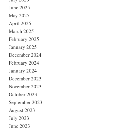
June 2025
May 2025
April 2025
March 2025
February 2025
January 2025
December 2024
February 2024
January 2024
December 2023
November 2023
October 2023
September 2023
August 2023
July 2023
June 2023