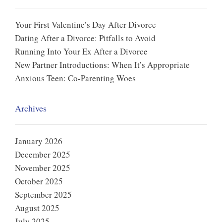
Your First Valentine’s Day After Divorce
Dating After a Divorce: Pitfalls to Avoid
Running Into Your Ex After a Divorce
New Partner Introductions: When It’s Appropriate
Anxious Teen: Co-Parenting Woes
Archives
January 2026
December 2025
November 2025
October 2025
September 2025
August 2025
July 2025