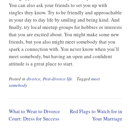
You can also ask your friends to set you up with
singles they know. Try to be friendly and approachable
in your day to day life by smiling and being kind. And
finally, try local meetup groups for hobbies or interests
that you are excited about. You might make some new
friends, but you also might meet somebody that you
spark a connection with. You never know when you’ll
meet somebody, but having an open and confident
attitude is a great place to start.
Posted in
divorce
,
Post-divorce life
Tagged
meet
somebody
Post
What to Wear to Divorce
Red Flags to Watch for in
navigation
Court: Dress for Success
Your Marriage