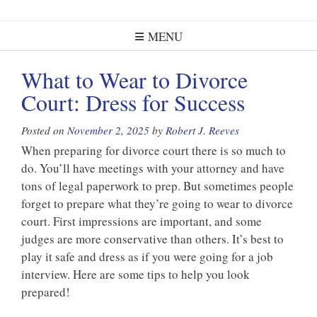
MENU
What to Wear to Divorce
Court: Dress for Success
Posted on
November 2, 2025
by
Robert J. Reeves
When preparing for divorce court there is so much to
do. You’ll have meetings with your attorney and have
tons of legal paperwork to prep. But sometimes people
forget to prepare what they’re going to wear to divorce
court. First impressions are important, and some
judges are more conservative than others. It’s best to
play it safe and dress as if you were going for a job
interview. Here are some tips to help you look
prepared!