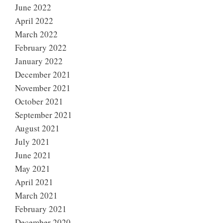
June 2022
April 2022
March 2022
February 2022
January 2022
December 2021
November 2021
October 2021
September 2021
August 2021
July 2021
June 2021
May 2021
April 2021
March 2021
February 2021
December 2020