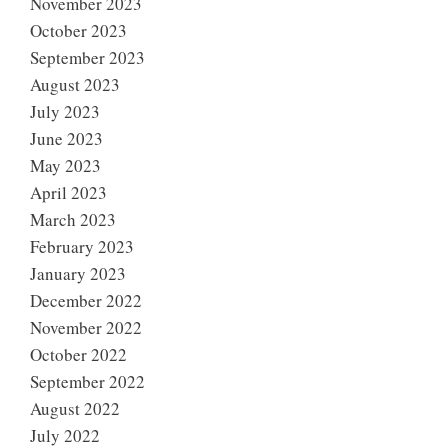
November 2023
October 2023
September 2023
August 2023
July 2023
June 2023
May 2023
April 2023
March 2023
February 2023
January 2023
December 2022
November 2022
October 2022
September 2022
August 2022
July 2022