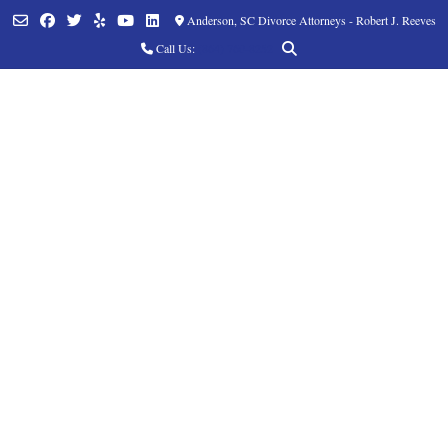
Anderson, SC Divorce Attorneys - Robert J. Reeves
Call Us:
(864) 760-8252