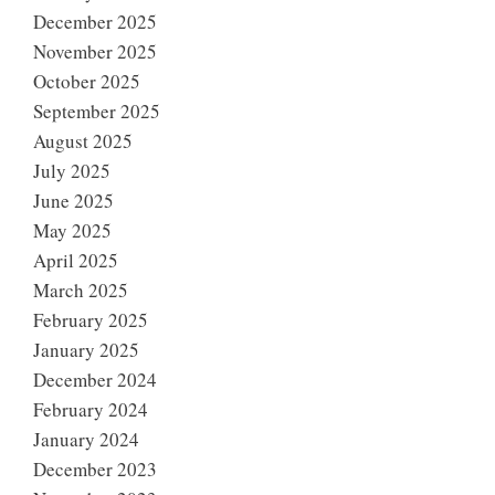
December 2025
November 2025
October 2025
September 2025
August 2025
July 2025
June 2025
May 2025
April 2025
March 2025
February 2025
January 2025
December 2024
February 2024
January 2024
December 2023