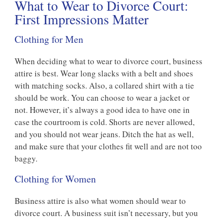
What to Wear to Divorce Court:
First Impressions Matter
Clothing for Men
When deciding what to wear to divorce court, business
attire is best. Wear long slacks with a belt and shoes
with matching socks. Also, a collared shirt with a tie
should be work. You can choose to wear a jacket or
not. However, it’s always a good idea to have one in
case the courtroom is cold. Shorts are never allowed,
and you should not wear jeans. Ditch the hat as well,
and make sure that your clothes fit well and are not too
baggy.
Clothing for Women
Business attire is also what women should wear to
divorce court. A business suit isn’t necessary, but you