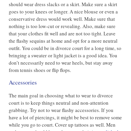
should wear dress slacks or a skirt. Make sure a skirt
goes to your knees or longer. A nice blouse or even a
conservative dress would work well. Make sure that
nothing is too low-cut or revealing. Also, make sure
that your clothes fit well and are not too tight. Leave
the flashy sequins at home and opt for a more neutral
outfit. You could be in divorce court for a long time, so
bringing a sweater or light jacket is a good idea. You
don’t necessarily need to wear heels, but stay away
from tennis shoes or flip flops.
Accessories
The main goal in choosing what to wear to divorce
court is to keep things neutral and non-attention
grabbing. Try not to wear flashy accessories. If you
have a lot of piercings, it might be best to remove some
while you go to court. Cover up tattoos as well. Men