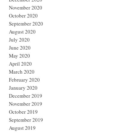
November 2020
October 2020
September 2020
August 2020
July 2020
June 2020
May 2020
April 2020
March 2020
February 2020
January 2020
December 2019
November 2019
October 2019
September 2019
August 2019