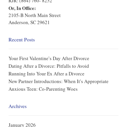
RJR: (864) 760- 8252
Or, In Office:
2105-B North Main Street
Anderson, SC 29621
Recent Posts
Your First Valentine’s Day After Divorce
Dating After a Divorce: Pitfalls to Avoid
Running Into Your Ex After a Divorce
New Partner Introductions: When It’s Appropriate
Anxious Teen: Co-Parenting Woes
Archives
January 2026