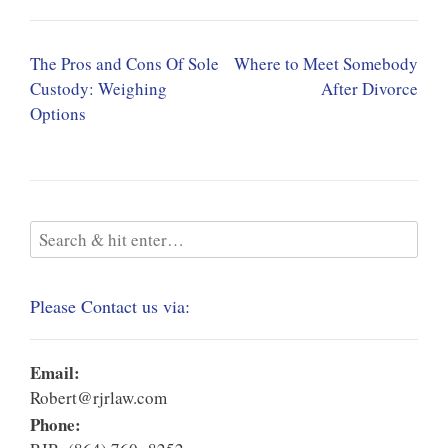
Post
The Pros and Cons Of Sole
Where to Meet Somebody
navigation
Custody: Weighing
After Divorce
Options
Please Contact us via:
Email:
Robert@rjrlaw.com
Phone: