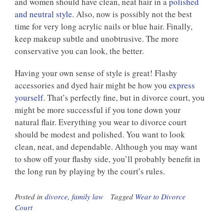
and women should have clean, neat hair in a
polished
and neutral style
. Also, now is possibly not the best
time for very long acrylic nails or blue hair. Finally,
keep makeup subtle and unobtrusive. The more
conservative you can look, the better.
Having your own sense of style is great! Flashy
accessories and dyed hair might be how you
express
yourself
. That’s perfectly fine, but in divorce court, you
might be more successful if you tone down your
natural flair. Everything you wear to divorce court
should be modest and polished. You want to look
clean, neat, and dependable. Although you may want
to show off your flashy side, you’ll probably benefit in
the long run by playing by the court’s rules.
Posted in
divorce
,
family law
Tagged
Wear to Divorce
Court