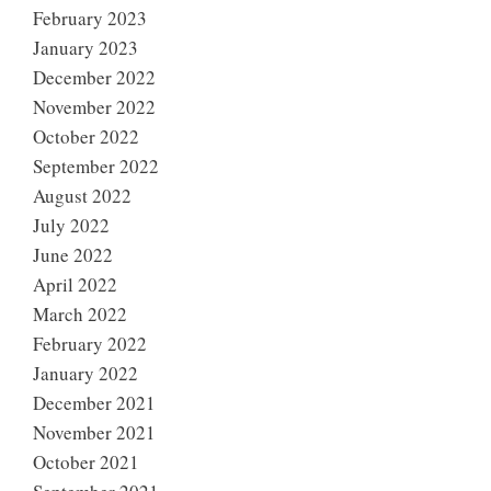
February 2023
January 2023
December 2022
November 2022
October 2022
September 2022
August 2022
July 2022
June 2022
April 2022
March 2022
February 2022
January 2022
December 2021
November 2021
October 2021