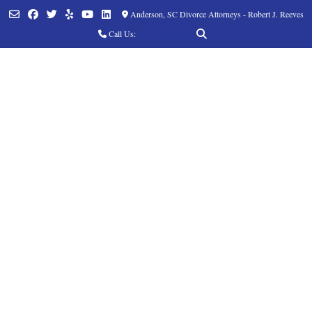
Anderson, SC Divorce Attorneys - Robert J. Reeves
Call Us:
(864) 760-8252