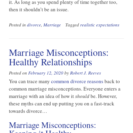
it. As long as you spend plenty of time together too,
then it shouldn’t be an issue.
Posted in
divorce
,
Marriage
Tagged
realistic expectations
Marriage Misconceptions:
Healthy Relationships
Posted on
February 12, 2020
by
Robert J. Reeves
You can trace many
common divorce reasons
back to
common marriage misconceptions. Everyone enters a
marriage with an idea of how it
should
be. However,
these myths can end up putting you on a fast-track
towards divorce…
Marriage Misconceptions: