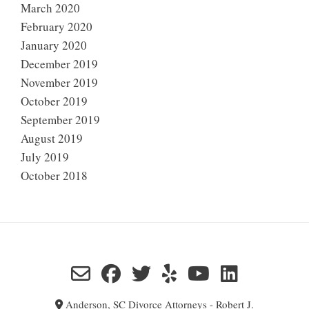
March 2020
February 2020
January 2020
December 2019
November 2019
October 2019
September 2019
August 2019
July 2019
October 2018
Anderson, SC Divorce Attorneys - Robert J.