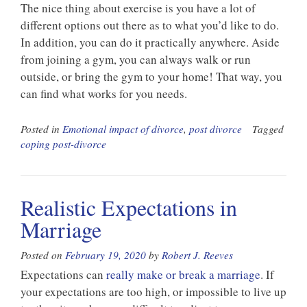
The nice thing about exercise is you have a lot of
different options out there as to what you’d like to do.
In addition, you can do it practically anywhere. Aside
from joining a gym, you can always walk or run
outside, or bring the gym to your home! That way, you
can find what works for you needs.
Posted in
Emotional impact of divorce
,
post divorce
Tagged
coping post-divorce
Realistic Expectations in
Marriage
Posted on
February 19, 2020
by
Robert J. Reeves
Expectations can
really make or break a marriage
. If
your expectations are too high, or impossible to live up