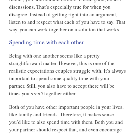
discussions. That’s especially true for when you
disagree. Instead of getting right into an argument,
listen to and respect what each of you have to say. That
way, you can work together on a solution that works.
Spending time with each other
Being with one another seems like a pretty
straightforward matter. However, this is one of the
realistic expectations couples struggle with. It’s always
important to spend some quality time with your
partner. Still, you also have to accept there will be
times you
aren’t
together either.
Both of you have other important people in your lives,
like family and friends. Therefore, it makes sense
you’d like to also spend time with them. Both you and
your partner should respect that, and even encourage