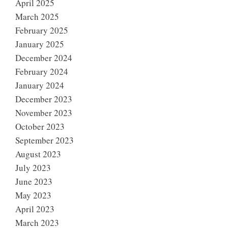
April 2025
March 2025
February 2025
January 2025
December 2024
February 2024
January 2024
December 2023
November 2023
October 2023
September 2023
August 2023
July 2023
June 2023
May 2023
April 2023
March 2023