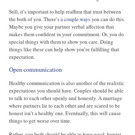
Still, it’s important to help reaffirm that trust between
the both of you. There’s
a couple ways
you can do this.
Maybe you give your partner verbal affection that
makes them confident in your commitment. Or, you do
special things with them to show you care. Doing
things like these can help show you’re fulfilling that
expectation.
Open communication
Healthy communication is also another of the realistic
expectations you should have. Couples should be able
to talk to each other openly and honestly. A marriage
where partners lie to each other and are scared to be
honest isn’t a healthy one. Eventually, this will cause
things to get worse over time.
Rather, you both should be able to have good, honest