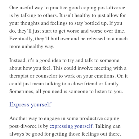
One useful way to practice good coping post-divorce
is by talking to others. It isn’t healthy to just allow for
your thoughts and feelings to stay bottled up. If you
do, they’ll just start to get worse and worse over time.
Eventually, they’ll boil over and be released in a much
more unhealthy way.
Instead, it’s a good idea to try and talk to someone
about how you feel. This could involve meeting with a
therapist or counselor to work on your emotions. Or, it
could just mean talking to a close friend or family.
Sometimes, all you need is someone to listen to you.
Express yourself
Another way to engage in some productive coping
post-divorce is by
expressing yourself
. Talking can
always be good for getting those feelings out there.