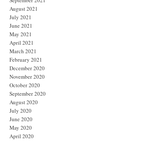
September 2021
August 2021
July 2021
June 2021
May 2021
April 2021
March 2021
February 2021
December 2020
November 2020
October 2020
September 2020
August 2020
July 2020
June 2020
May 2020
April 2020