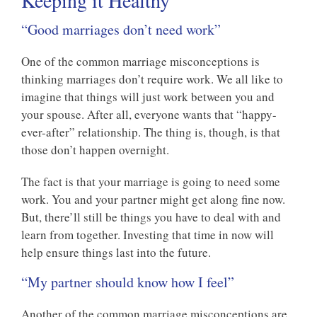
Keeping it Healthy
“Good marriages don’t need work”
One of the common marriage misconceptions is
thinking marriages don’t require work. We all like to
imagine that things will just work between you and
your spouse. After all, everyone wants that “happy-
ever-after” relationship. The thing is, though, is that
those don’t happen overnight.
The fact is that your marriage is going to need some
work. You and your partner might get along fine now.
But, there’ll still be things you have to deal with and
learn from together. Investing that time in now will
help ensure things last into the future.
“My partner should know how I feel”
Another of the common marriage misconceptions are