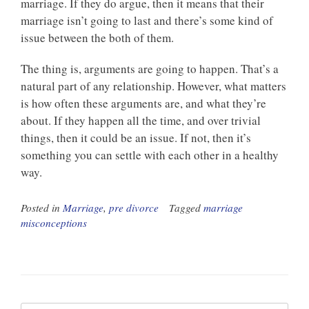
marriage. If they do argue, then it means that their
marriage isn’t going to last and there’s some kind of
issue between the both of them.
The thing is, arguments are going to happen. That’s a
natural part of any relationship. However, what matters
is how often these arguments are, and what they’re
about. If they happen all the time, and over trivial
things, then it could be an issue. If not, then it’s
something you can settle with each other in a healthy
way.
Posted in
Marriage
,
pre divorce
Tagged
marriage
misconceptions