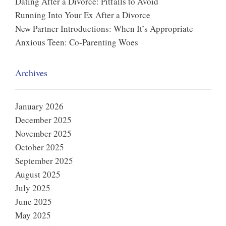
Dating After a Divorce: Pitfalls to Avoid
Running Into Your Ex After a Divorce
New Partner Introductions: When It’s Appropriate
Anxious Teen: Co-Parenting Woes
Archives
January 2026
December 2025
November 2025
October 2025
September 2025
August 2025
July 2025
June 2025
May 2025