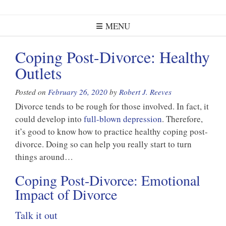
MENU
Coping Post-Divorce: Healthy
Outlets
Posted on
February 26, 2020
by
Robert J. Reeves
Divorce tends to be rough for those involved. In fact, it
could develop into
full-blown depression
. Therefore,
it’s good to know how to practice healthy coping post-
divorce. Doing so can help you really start to turn
things around…
Coping Post-Divorce: Emotional
Impact of Divorce
Talk it out