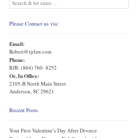
Please Contact us via:
Email:
Robert@rjrlaw.com
Phone:
RJR: (864) 760- 8252
Or, In Office:
2105-B North Main Street
Anderson, SC 29621
Recent Posts
Your First Valentine’s Day After Divorce