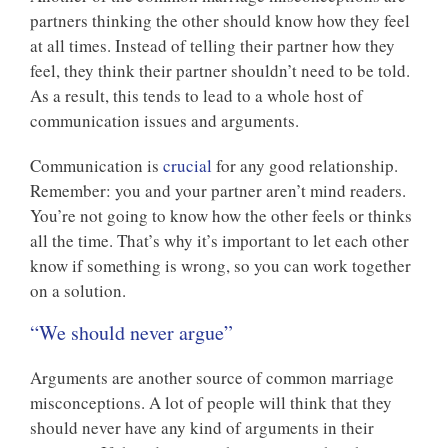
partners thinking the other should know how they feel
at all times. Instead of telling their partner how they
feel, they think their partner shouldn’t need to be told.
As a result, this tends to lead to a whole host of
communication issues and arguments.
Communication is
crucial
for any good relationship.
Remember: you and your partner aren’t mind readers.
You’re not going to know how the other feels or thinks
all the time. That’s why it’s important to let each other
know if something is wrong, so you can work together
on a solution.
“We should never argue”
Arguments are another source of common marriage
misconceptions. A lot of people will think that they
should never have any kind of arguments in their