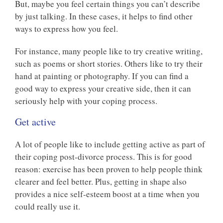
But, maybe you feel certain things you can’t describe
by just talking. In these cases, it helps to find other
ways to express how you feel.
For instance, many people like to try creative writing,
such as poems or short stories. Others like to try their
hand at painting or photography. If you can find a
good way to express your creative side, then it can
seriously help with your coping process.
Get active
A lot of people like to include getting active as part of
their coping post-divorce process. This is for good
reason: exercise has been proven to help people think
clearer and feel better. Plus, getting in shape also
provides a nice self-esteem boost at a time when you
could really use it.