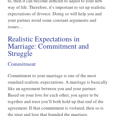
to, then it can become difficult to adjust to your new
way of life. Therefore, it’s important to set up realistic
expectations of divorce. Doing so will help you and
your partner avoid some constant arguments and
issues…
Realistic Expectations in
Marriage: Commitment and
Struggle
Commitment
Commitment to your marriage is one of the most
standard realistic expectations. A marriage is basically
like an agreement between you and your partner.
Based on your love for each other, you agree to be
together and trust you’ll both hold up that end of the
agreement. If that commitment is violated, then so is
the trust and love that founded the marriage.