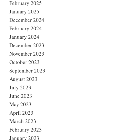
February 2025
January 2025
December 2024
February 2024
January 2024
December 2023
November 2023
October 2023
September 2023
August 2023
July 2023
June 2023
May 2023
April 2023
March 2023
February 2023
January 2023