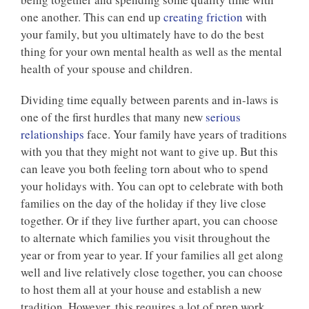
one another. This can end up
creating friction
with
your family, but you ultimately have to do the best
thing for your own mental health as well as the mental
health of your spouse and children.
Dividing time equally between parents and in-laws is
one of the first hurdles that many new
serious
relationships
face. Your family have years of traditions
with you that they might not want to give up. But this
can leave you both feeling torn about who to spend
your holidays with. You can opt to celebrate with both
families on the day of the holiday if they live close
together. Or if they live further apart, you can choose
to alternate which families you visit throughout the
year or from year to year. If your families all get along
well and live relatively close together, you can choose
to host them all at your house and establish a new
tradition. However, this requires a lot of prep work,