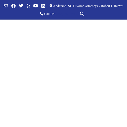
Anderson, SC Divorce Attorneys - Robert J. Reeves
Call Us:
(864) 760-8252