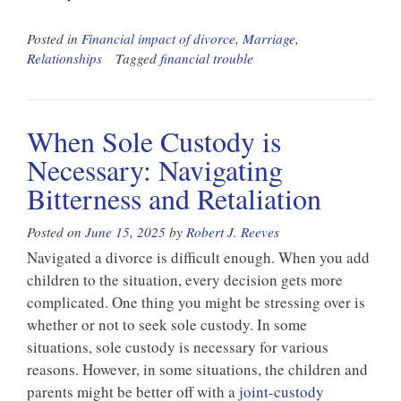
Posted in
Financial impact of divorce
,
Marriage
,
Relationships
Tagged
financial trouble
When Sole Custody is
Necessary: Navigating
Bitterness and Retaliation
Posted on
June 15, 2025
by
Robert J. Reeves
Navigated a divorce is difficult enough. When you add
children to the situation, every decision gets more
complicated. One thing you might be stressing over is
whether or not to seek sole custody. In some
situations, sole custody is necessary for various
reasons. However, in some situations, the children and
parents might be better off with a
joint-custody