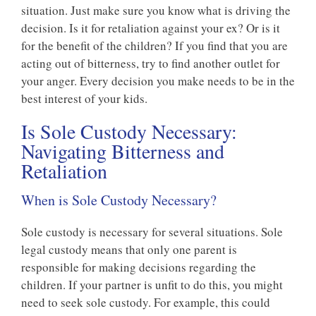
situation. Just make sure you know what is driving the
decision. Is it for retaliation against your ex? Or is it
for the benefit of the children? If you find that you are
acting out of bitterness, try to find another outlet for
your anger. Every decision you make needs to be in the
best interest of your kids.
Is Sole Custody Necessary:
Navigating Bitterness and
Retaliation
When is Sole Custody Necessary?
Sole custody is necessary for several situations. Sole
legal custody means that only one parent is
responsible for making decisions regarding the
children. If your partner is unfit to do this, you might
need to seek sole custody. For example, this could