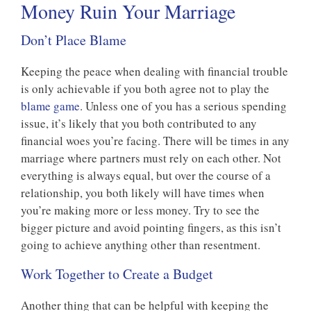
Money Ruin Your Marriage
Don’t Place Blame
Keeping the peace when dealing with financial trouble
is only achievable if you both agree not to play the
blame game
. Unless one of you has a serious spending
issue, it’s likely that you both contributed to any
financial woes you’re facing. There will be times in any
marriage where partners must rely on each other. Not
everything is always equal, but over the course of a
relationship, you both likely will have times when
you’re making more or less money. Try to see the
bigger picture and avoid pointing fingers, as this isn’t
going to achieve anything other than resentment.
Work Together to Create a Budget
Another thing that can be helpful with keeping the