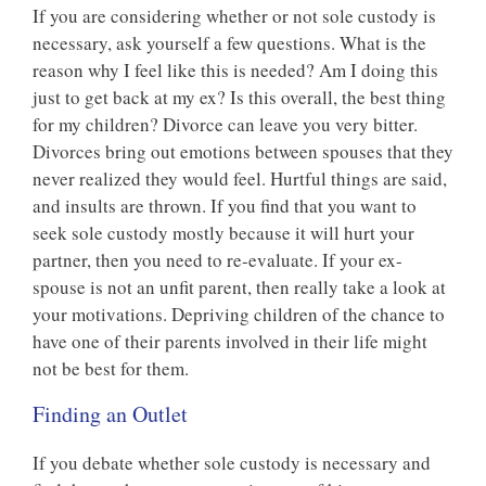
If you are considering whether or not sole custody is
necessary, ask yourself a few questions. What is the
reason why I feel like this is needed? Am I doing this
just to get back at my ex? Is this overall, the best thing
for my children? Divorce can leave you very bitter.
Divorces bring out emotions between spouses that they
never realized they would feel. Hurtful things are said,
and insults are thrown. If you find that you want to
seek sole custody mostly because it will hurt your
partner, then you need to re-evaluate. If your ex-
spouse is not an unfit parent, then really take a look at
your motivations. Depriving children of the chance to
have one of their parents involved in their life might
not be best for them.
Finding an Outlet
If you debate whether sole custody is necessary and