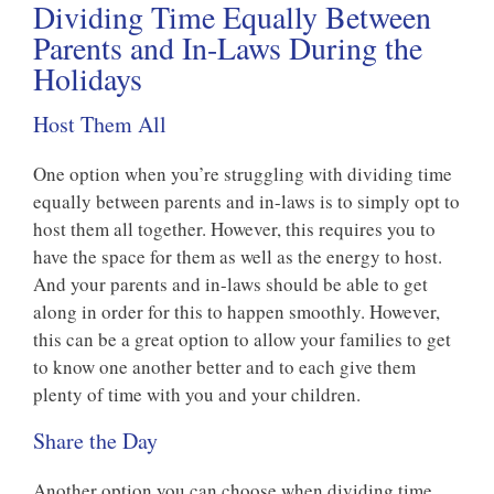
Dividing Time Equally Between
Parents and In-Laws During the
Holidays
Host Them All
One option when you’re struggling with dividing time
equally between parents and in-laws is to simply opt to
host them all together. However, this requires you to
have the space for them as well as the energy to host.
And your parents and in-laws should be able to get
along in order for this to happen smoothly. However,
this can be a great option to allow your families to get
to know one another better and to each give them
plenty of time with you and your children.
Share the Day
Another option you can choose when dividing time