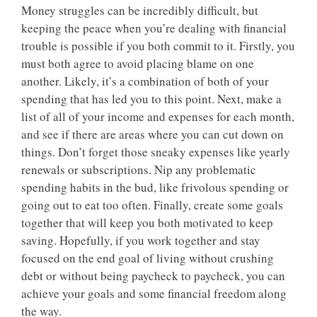
Money struggles can be incredibly difficult, but
keeping the peace when you’re dealing with financial
trouble is possible if you both commit to it. Firstly, you
must both agree to avoid placing blame on one
another. Likely, it’s a combination of both of your
spending that has led you to this point. Next, make a
list of all of your income and expenses for each month,
and see if there are areas where you can cut down on
things. Don’t forget those sneaky expenses like yearly
renewals or subscriptions. Nip any problematic
spending habits in the bud, like frivolous spending or
going out to eat too often. Finally, create some goals
together that will keep you both motivated to keep
saving. Hopefully, if you work together and stay
focused on the end goal of living without crushing
debt or without being paycheck to paycheck, you can
achieve your goals and some financial freedom along
the way.