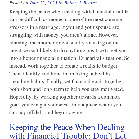
Posted on
June 22, 2025
by
Robert J. Reeves
Keeping the peace when dealing with financial trouble
can be difficult as money is one of the most common
stressors in a marriage. If you and your spouse are
struggling with money, you aren’t alone. However,
blaming one another or constantly focusing on the
negative isn’t likely to do anything positive to get you
into a better financial situation. Or marital situation. So
instead, work together to create a realistic budget.
Then, identify and hone in on fixing unhealthy
spending habits. Finally, set financial goals together,
both short and long-term to help you stay motivated.
Hopefully, by working together towards a common
goal, you can get yourselves into a place where you
can pay off debt and begin saving.
Keeping the Peace When Dealing
with Financial Trouble: Don’t Let