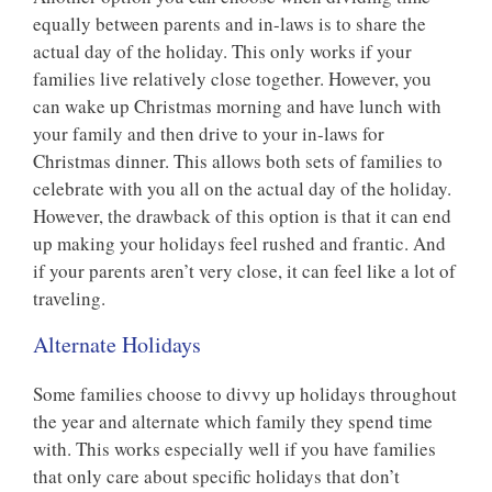
equally between parents and in-laws is to share the
actual day of the holiday. This only works if your
families live relatively close together. However, you
can wake up Christmas morning and have lunch with
your family and then drive to your in-laws for
Christmas dinner. This allows both sets of families to
celebrate with you all on the actual day of the holiday.
However, the drawback of this option is that it can end
up making your holidays feel rushed and frantic. And
if your parents aren’t very close, it can feel like a lot of
traveling.
Alternate Holidays
Some families choose to divvy up holidays throughout
the year and alternate which family they spend time
with. This works especially well if you have families
that only care about specific holidays that don’t