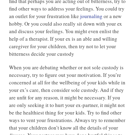
find that perhaps you are acting out of bitterness, try to
find other ways to address your feelings. You could try
an outlet for your frustration like
journaling
or a new
hobby. Or you could also really sit down with your ex
and discuss your feelings. You might even enlist the
help of a therapist. If your ex is an able and willing
caregiver for your children, then try not to let your
bitterness decide your custody
When you are debating whether or not sole custody is
necessary, try to figure out your motivation. If you’re
concerned at all for the wellbeing of your kids while in
your ex’s care, then consider sole custody. And if they
are unfit for any reason, it might be necessary. If you
are only seeking it to hurt your ex-partner, it might not
be the healthiest thing for your kids. Try to find other
ways to vent your frustrations. Always try to remember
that your children don’t know all the details of your