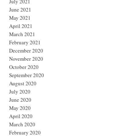
July 2021
June 2021
May 2021
April 2021
March 2021
February 2021
December 2020
November 2020
October 2020
September 2020
August 2020
July 2020
June 2020
May 2020
April 2020
March 2020
February 2020