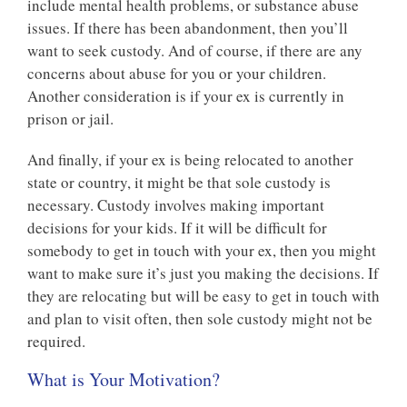
include mental health problems, or substance abuse
issues. If there has been abandonment, then you’ll
want to seek custody. And of course, if there are any
concerns about abuse for you or your children.
Another consideration is if your ex is currently in
prison or jail.
And finally, if your ex is being relocated to another
state or country, it might be that sole custody is
necessary. Custody involves making important
decisions for your kids. If it will be difficult for
somebody to get in touch with your ex, then you might
want to make sure it’s just you making the decisions. If
they are relocating but will be easy to get in touch with
and plan to visit often, then sole custody might not be
required.
What is Your Motivation?