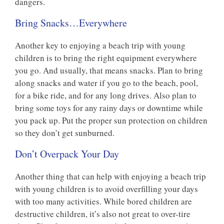
dangers.
Bring Snacks…Everywhere
Another key to enjoying a beach trip with young
children is to bring the right equipment everywhere
you go. And usually, that means snacks. Plan to bring
along snacks and water if you go to the beach, pool,
for a bike ride, and for any long drives. Also plan to
bring some toys for any rainy days or downtime while
you pack up. Put the proper sun protection on children
so they don’t get sunburned.
Don’t Overpack Your Day
Another thing that can help with enjoying a beach trip
with young children is to avoid overfilling your days
with too many activities. While bored children are
destructive children, it’s also not great to over-tire