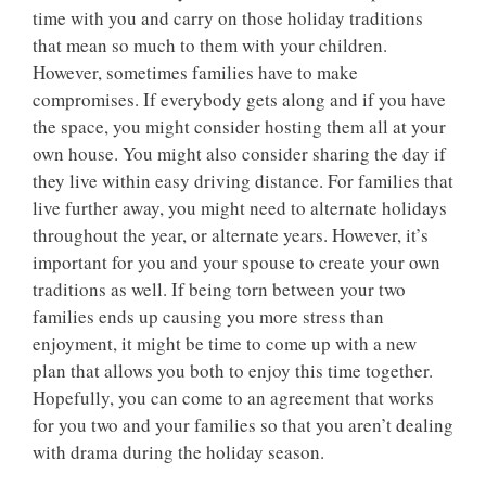
time with you and carry on those holiday traditions
that mean so much to them with your children.
However, sometimes families have to make
compromises. If everybody gets along and if you have
the space, you might consider hosting them all at your
own house. You might also consider sharing the day if
they live within easy driving distance. For families that
live further away, you might need to alternate holidays
throughout the year, or alternate years. However, it’s
important for you and your spouse to create your own
traditions as well. If being torn between your two
families ends up causing you more stress than
enjoyment, it might be time to come up with a new
plan that allows you both to enjoy this time together.
Hopefully, you can come to an agreement that works
for you two and your families so that you aren’t dealing
with drama during the holiday season.