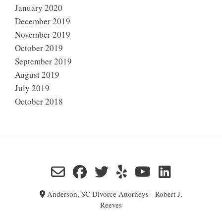
January 2020
December 2019
November 2019
October 2019
September 2019
August 2019
July 2019
October 2018
Anderson, SC Divorce Attorneys - Robert J.
Reeves