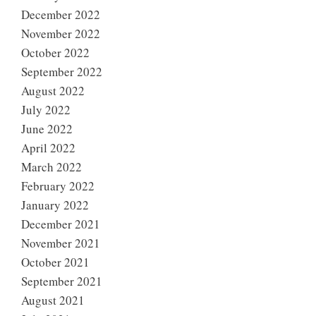
December 2022
November 2022
October 2022
September 2022
August 2022
July 2022
June 2022
April 2022
March 2022
February 2022
January 2022
December 2021
November 2021
October 2021
September 2021
August 2021