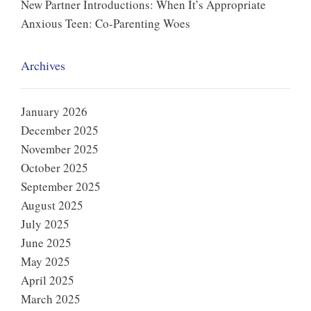
New Partner Introductions: When It’s Appropriate
Anxious Teen: Co-Parenting Woes
Archives
January 2026
December 2025
November 2025
October 2025
September 2025
August 2025
July 2025
June 2025
May 2025
April 2025
March 2025