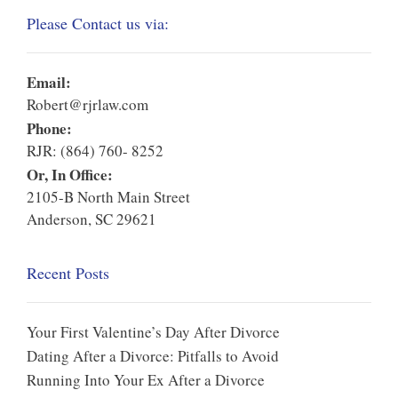
Please Contact us via:
Email:
Robert@rjrlaw.com
Phone:
RJR: (864) 760- 8252
Or, In Office:
2105-B North Main Street
Anderson, SC 29621
Recent Posts
Your First Valentine’s Day After Divorce
Dating After a Divorce: Pitfalls to Avoid
Running Into Your Ex After a Divorce