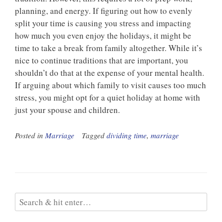
planning, and energy. If figuring out how to evenly
split your time is causing you stress and impacting
how much you even enjoy the holidays, it might be
time to take a break from family altogether. While it’s
nice to continue traditions that are important, you
shouldn’t do that at the expense of your mental health.
If arguing about which family to visit causes too much
stress, you might opt for a quiet holiday at home with
just your spouse and children.
Posted in
Marriage
Tagged
dividing time
,
marriage