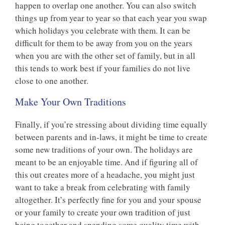
happen to overlap one another. You can also switch
things up from year to year so that each year you swap
which holidays you celebrate with them. It can be
difficult for them to be away from you on the years
when you are with the other set of family, but in all
this tends to work best if your families do not live
close to one another.
Make Your Own Traditions
Finally, if you’re stressing about dividing time equally
between parents and in-laws, it might be time to create
some new traditions of your own. The holidays are
meant to be an enjoyable time. And if figuring all of
this out creates more of a headache, you might just
want to take a break from celebrating with family
altogether. It’s perfectly fine for you and your spouse
or your family to create your own tradition of just
being together and spending some quality time with