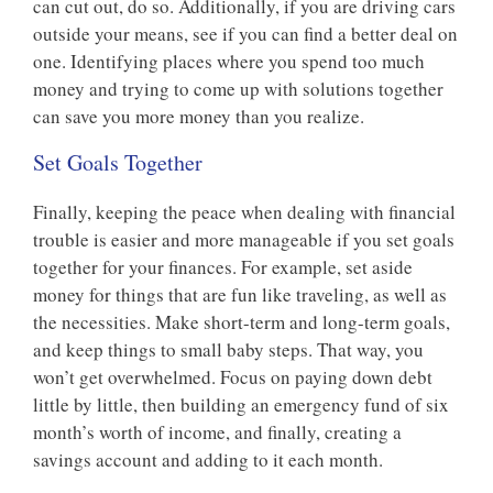
can cut out, do so. Additionally, if you are driving cars
outside your means, see if you can find a better deal on
one. Identifying places where you spend too much
money and trying to come up with solutions together
can save you more money than you realize.
Set Goals Together
Finally, keeping the peace when dealing with financial
trouble is easier and more manageable if you set goals
together for your finances. For example, set aside
money for things that are fun like traveling, as well as
the necessities. Make short-term and long-term goals,
and keep things to small baby steps. That way, you
won’t get overwhelmed. Focus on paying down debt
little by little, then building an emergency fund of six
month’s worth of income, and finally, creating a
savings account and adding to it each month.