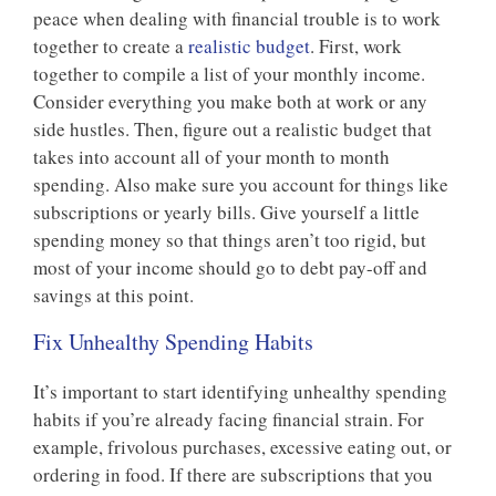
peace when dealing with financial trouble is to work
together to create a
realistic budget
. First, work
together to compile a list of your monthly income.
Consider everything you make both at work or any
side hustles. Then, figure out a realistic budget that
takes into account all of your month to month
spending. Also make sure you account for things like
subscriptions or yearly bills. Give yourself a little
spending money so that things aren’t too rigid, but
most of your income should go to debt pay-off and
savings at this point.
Fix Unhealthy Spending Habits
It’s important to start identifying unhealthy spending
habits if you’re already facing financial strain. For
example, frivolous purchases, excessive eating out, or
ordering in food. If there are subscriptions that you