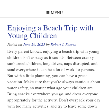
MENU
Enjoying a Beach Trip with
Young Children
Posted on
June 29, 2025
by
Robert J. Reeves
Every parent knows, enjoying a beach trip with young
children isn’t as easy as it sounds. Between cranky
sunburned children, long drives, naps disrupted, and
sand everywhere it can be a lot of work for parents.
But with a little planning, you can have a great
vacation. Make sure that you’re always cautious about
water safety, no matter what age your children are.
Bring snacks everywhere you go, and dress everyone
appropriately for the activity. Don’t overpack your day
with too many activities, and try to leave some down