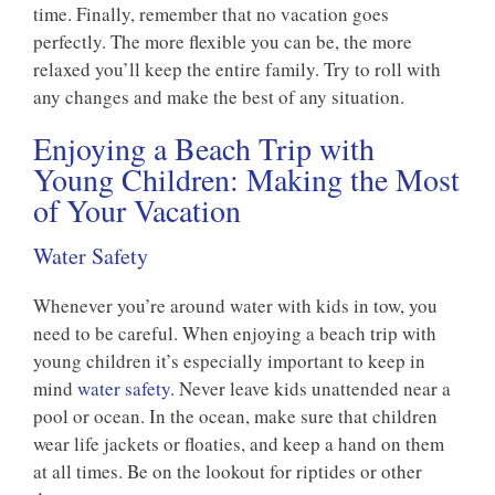
time. Finally, remember that no vacation goes
perfectly. The more flexible you can be, the more
relaxed you’ll keep the entire family. Try to roll with
any changes and make the best of any situation.
Enjoying a Beach Trip with
Young Children: Making the Most
of Your Vacation
Water Safety
Whenever you’re around water with kids in tow, you
need to be careful. When enjoying a beach trip with
young children it’s especially important to keep in
mind
water safety
. Never leave kids unattended near a
pool or ocean. In the ocean, make sure that children
wear life jackets or floaties, and keep a hand on them
at all times. Be on the lookout for riptides or other