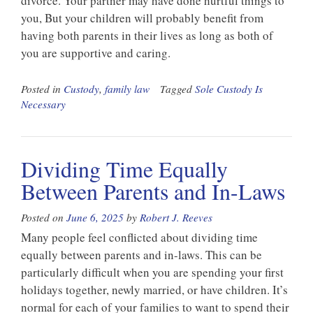
divorce. Your partner may have done hurtful things to
you, But your children will probably benefit from
having both parents in their lives as long as both of
you are supportive and caring.
Posted in
Custody
,
family law
Tagged
Sole Custody Is
Necessary
Dividing Time Equally
Between Parents and In-Laws
Posted on
June 6, 2025
by
Robert J. Reeves
Many people feel conflicted about dividing time
equally between parents and in-laws. This can be
particularly difficult when you are spending your first
holidays together, newly married, or have children. It’s
normal for each of your families to want to spend their