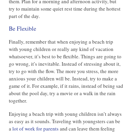
them. Plan for a morning and afternoon activity, but
try to maintain some quiet rest time during the hottest
part of the day.
Be Flexible
Finally, remember that when enjoying a beach trip
with young children or really any kind of vacation
whatsoever, it’s best to be flexible. Things are going to
go wrong, it’s inevitable. Instead of stressing about it,
try to go with the flow. The more you stress, the more
anxious your children will be. Instead, try to make a
game of it. For example, if it rains, instead of being sad
about the pool day, try a movie or a walk in the rain
together.
Enjoying a beach trip with young children isn’t always
as easy as it sounds. Traveling with youngsters can be
a
lot of work for parents
and can leave them feeling