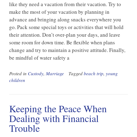
like they need a vacation from their vacation. Try to
make the most of your vacation by planning in
advance and bringing along snacks everywhere you
go. Pack some special toys or activities that will hold
their attention. Don’t over-plan your days, and leave
some room for down time. Be flexible when plans
change and try to maintain a positive attitude. Finally,
be mindful of water safety a
Posted in
Custody
,
Marriage
Tagged
beach trip
,
young
children
Keeping the Peace When
Dealing with Financial
Trouble