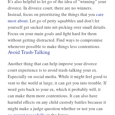
It’s also helpful to let go of the idea of “winning” your
divorce. In divorce court, there are no winners.
Instead, focus on prioritizing the things that you
care
most about
. Let go of petty squabbles and don’t let
yourself get sucked into nit-picking over small details.
Focus on your main goals and fight hard for them
without getting distracted. Find ways to compromise
whenever possible to make things less contentious.
Avoid Trash-Talking
Another thing that can help improve your divorce
court experience is to avoid trash-talking your ex.
Especially on social media. While it might feel good to
vent to the world at large, it can get you into trouble. If
word gets back to your ex, which it probably will, it
can make them more contentious. It can also have
harmful effects on any child custody battles because it
might make a judge question whether or not you can
co-parent peacefully
in the future.