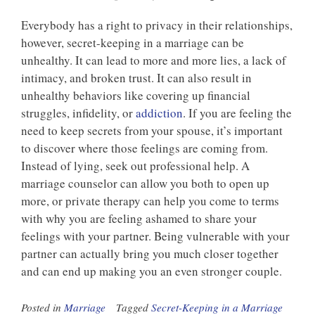
Everybody has a right to privacy in their relationships,
however, secret-keeping in a marriage can be
unhealthy. It can lead to more and more lies, a lack of
intimacy, and broken trust. It can also result in
unhealthy behaviors like covering up financial
struggles, infidelity, or
addiction
. If you are feeling the
need to keep secrets from your spouse, it’s important
to discover where those feelings are coming from.
Instead of lying, seek out professional help. A
marriage counselor can allow you both to open up
more, or private therapy can help you come to terms
with why you are feeling ashamed to share your
feelings with your partner. Being vulnerable with your
partner can actually bring you much closer together
and can end up making you an even stronger couple.
Posted in
Marriage
Tagged
Secret-Keeping in a Marriage