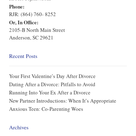
Phone:
RJR: (864) 760- 8252
Or, In Office:
2105-B North Main Street
Anderson, SC 29621
Recent Posts
Your First Valentine’s Day After Divorce
Dating After a Divorce: Pitfalls to Avoid
Running Into Your Ex After a Divorce
New Partner Introductions: When It’s Appropriate
Anxious Teen: Co-Parenting Woes
Archives