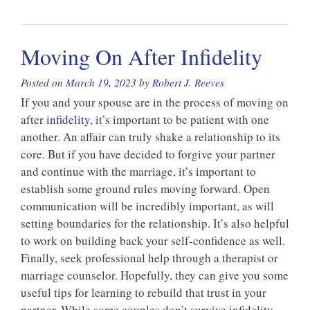
Moving On After Infidelity
Posted on
March 19, 2023
by
Robert J. Reeves
If you and your spouse are in the process of moving on
after
infidelity
, it’s important to be patient with one
another. An affair can truly shake a relationship to its
core. But if you have decided to forgive your partner
and continue with the marriage, it’s important to
establish some ground rules moving forward. Open
communication will be incredibly important, as will
setting boundaries for the relationship. It’s also helpful
to work on building back your self-confidence as well.
Finally, seek professional help through a therapist or
marriage counselor. Hopefully, they can give you some
useful tips for learning to rebuild that trust in your
partner. While some couples don’t survive infidelity,