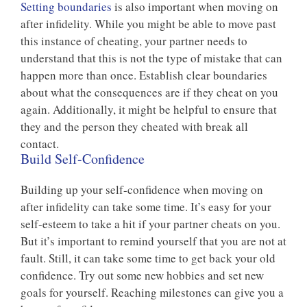
Setting boundaries
is also important when moving on
after infidelity. While you might be able to move past
this instance of cheating, your partner needs to
understand that this is not the type of mistake that can
happen more than once. Establish clear boundaries
about what the consequences are if they cheat on you
again. Additionally, it might be helpful to ensure that
they and the person they cheated with break all
contact.
Build Self-Confidence
Building up your self-confidence when moving on
after infidelity can take some time. It’s easy for your
self-esteem to take a hit if your partner cheats on you.
But it’s important to remind yourself that you are not at
fault. Still, it can take some time to get back your old
confidence. Try out some new hobbies and set new
goals for yourself. Reaching milestones can give you a