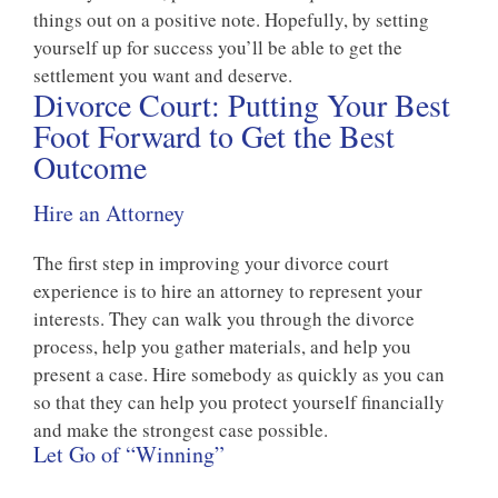
things out on a positive note. Hopefully, by setting
yourself up for success you’ll be able to get the
settlement you want and deserve.
Divorce Court: Putting Your Best
Foot Forward to Get the Best
Outcome
Hire an Attorney
The first step in improving your divorce court
experience is to hire an attorney to represent your
interests. They can walk you through the divorce
process, help you gather materials, and help you
present a case. Hire somebody as quickly as you can
so that they can help you protect yourself financially
and make the strongest case possible.
Let Go of “Winning”