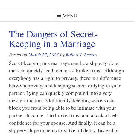
MENU
The Dangers of Secret-
Keeping in a Marriage
Posted on
March 25, 2023
by
Robert J. Reeves
Secret-keeping in a marriage can be a slippery slope
that can quickly lead to a lot of broken trust. Although
everybody has a right to privacy, there is a difference
between privacy and keeping secrets or lying to your
partner. Lying can quickly compound into a very
messy situation. Additionally, keeping secrets can
block you from being able to be intimate with your
partner. It can lead to broken trust and a lack of self-
confidence for your spouse. And finally, it can be a
slippery slope to behaviors like infidelity. Instead of