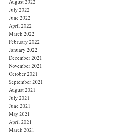
August 2022
July 2022
June 2022
April 2022
March 2022
February 2022
January 2022
December 2021
November 2021
October 2021
September 2021
August 2021
July 2021
June 2021
May 2021
April 2021
March 2021