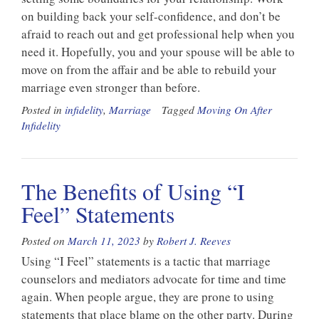
on building back your self-confidence, and don’t be
afraid to reach out and get professional help when you
need it. Hopefully, you and your spouse will be able to
move on from the affair and be able to rebuild your
marriage even stronger than before.
Posted in
infidelity
,
Marriage
Tagged
Moving On After
Infidelity
The Benefits of Using “I
Feel” Statements
Posted on
March 11, 2023
by
Robert J. Reeves
Using “I Feel” statements is a tactic that marriage
counselors and mediators advocate for time and time
again. When people argue, they are prone to using
statements that place blame on the other party. During