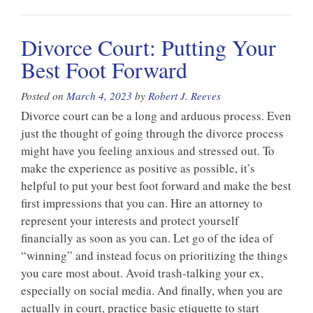
Divorce Court: Putting Your
Best Foot Forward
Posted on
March 4, 2023
by
Robert J. Reeves
Divorce court can be a long and arduous process. Even
just the thought of going through the divorce process
might have you feeling anxious and stressed out. To
make the experience as positive as possible, it’s
helpful to put your best foot forward and make the best
first impressions that you can. Hire an attorney to
represent your interests and protect yourself
financially as soon as you can. Let go of the idea of
“winning” and instead focus on prioritizing the things
you care most about. Avoid trash-talking your ex,
especially on social media. And finally, when you are
actually in court, practice basic etiquette to start