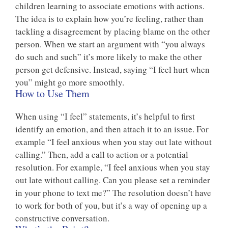
children learning to associate emotions with actions.
The idea is to explain how you’re feeling, rather than
tackling a disagreement by placing blame on the other
person. When we start an argument with “you always
do such and such” it’s more likely to make the other
person get defensive. Instead, saying “I feel hurt when
you” might go more smoothly.
How to Use Them
When using “I feel” statements, it’s helpful to first
identify an emotion, and then attach it to an issue. For
example “I feel anxious when you stay out late without
calling.” Then, add a call to action or a potential
resolution. For example, “I feel anxious when you stay
out late without calling. Can you please set a reminder
in your phone to text me?” The resolution doesn’t have
to work for both of you, but it’s a way of opening up a
constructive conversation.