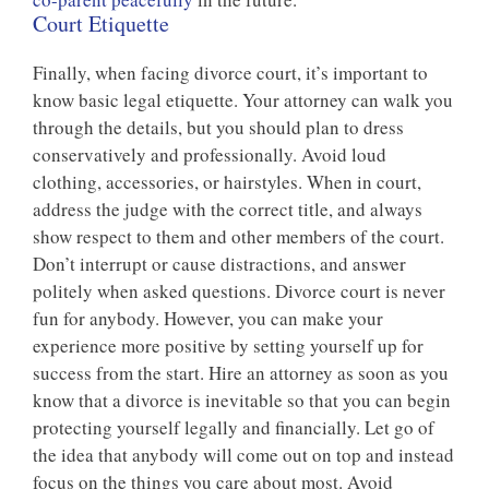
Court Etiquette
Finally, when facing divorce court, it’s important to
know basic legal etiquette. Your attorney can walk you
through the details, but you should plan to dress
conservatively and professionally. Avoid loud
clothing, accessories, or hairstyles. When in court,
address the judge with the correct title, and always
show respect to them and other members of the court.
Don’t interrupt or cause distractions, and answer
politely when asked questions. Divorce court is never
fun for anybody. However, you can make your
experience more positive by setting yourself up for
success from the start. Hire an attorney as soon as you
know that a divorce is inevitable so that you can begin
protecting yourself legally and financially. Let go of
the idea that anybody will come out on top and instead
focus on the things you care about most. Avoid