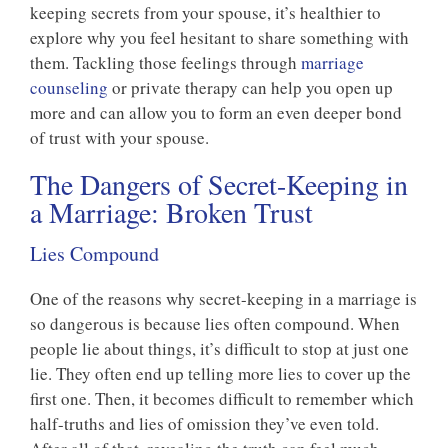
keeping secrets from your spouse, it’s healthier to
explore why you feel hesitant to share something with
them. Tackling those feelings through
marriage
counseling
or private therapy can help you open up
more and can allow you to form an even deeper bond
of trust with your spouse.
The Dangers of Secret-Keeping in
a Marriage: Broken Trust
Lies Compound
One of the reasons why secret-keeping in a marriage is
so dangerous is because lies often compound. When
people lie about things, it’s difficult to stop at just one
lie. They often end up telling more lies to cover up the
first one. Then, it becomes difficult to remember which
half-truths and lies of omission they’ve even told.