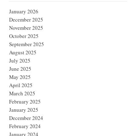
January 2026
December 2025
November 2025
October 2025
September 2025
August 2025
July 2025
June 2025
May 2025
April 2025
March 2025
February 2025
January 2025
December 2024
February 2024
January 2024