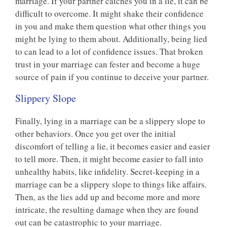
marriage. If your partner catches you in a lie, it can be
difficult to overcome. It might shake their confidence
in you and make them question what other things you
might be lying to them about. Additionally, being lied
to can lead to a lot of confidence issues. That broken
trust in your marriage can fester and become a huge
source of pain if you continue to deceive your partner.
Slippery Slope
Finally, lying in a marriage can be a slippery slope to
other behaviors. Once you get over the initial
discomfort of telling a lie, it becomes easier and easier
to tell more. Then, it might become easier to fall into
unhealthy habits, like infidelity. Secret-keeping in a
marriage can be a slippery slope to things like affairs.
Then, as the lies add up and become more and more
intricate, the resulting damage when they are found
out can be catastrophic to your marriage.