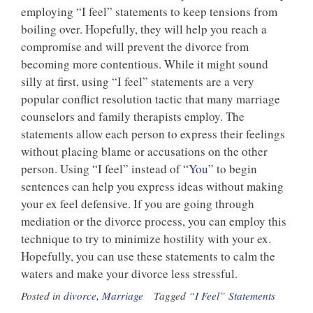
employing “I feel” statements to keep tensions from
boiling over. Hopefully, they will help you reach a
compromise and will prevent the divorce from
becoming more contentious. While it might sound
silly at first, using “I feel” statements are a very
popular conflict resolution tactic that many marriage
counselors and family therapists employ. The
statements allow each person to express their feelings
without placing blame or accusations on the other
person. Using “I feel” instead of “
You
” to begin
sentences can help you express ideas without making
your ex feel defensive. If you are going through
mediation or the divorce process, you can employ this
technique to try to minimize hostility with your ex.
Hopefully, you can use these statements to calm the
waters and make your divorce less stressful.
Posted in
divorce
,
Marriage
Tagged
“I Feel” Statements