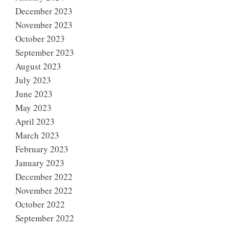
December 2023
November 2023
October 2023
September 2023
August 2023
July 2023
June 2023
May 2023
April 2023
March 2023
February 2023
January 2023
December 2022
November 2022
October 2022
September 2022