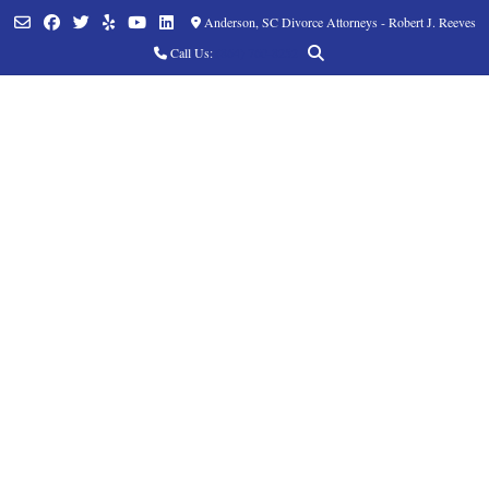
Anderson, SC Divorce Attorneys - Robert J. Reeves
Call Us:
(864) 760-8252