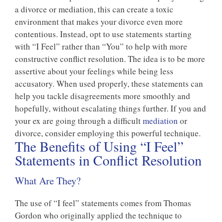
a divorce or mediation, this can create a toxic
environment that makes your divorce even more
contentious. Instead, opt to use statements starting
with “I Feel” rather than “You” to help with more
constructive conflict resolution. The idea is to be more
assertive about your feelings while being less
accusatory. When used properly, these statements can
help you tackle disagreements more smoothly and
hopefully, without escalating things further. If you and
your ex are going through a difficult
mediation
or
divorce, consider employing this powerful technique.
The Benefits of Using “I Feel”
Statements in Conflict Resolution
What Are They?
The use of “I feel” statements comes from Thomas
Gordon who originally applied the technique to