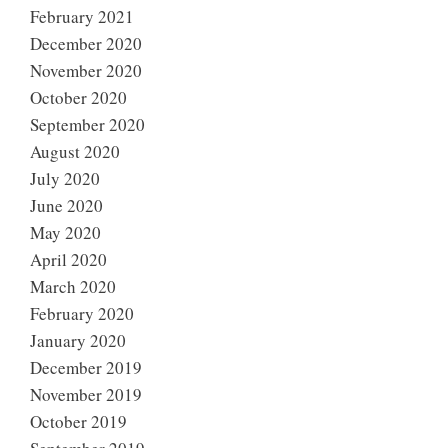
February 2021
December 2020
November 2020
October 2020
September 2020
August 2020
July 2020
June 2020
May 2020
April 2020
March 2020
February 2020
January 2020
December 2019
November 2019
October 2019