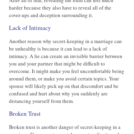
After all of that, revealing the truth can feel much
harder because they also have to reveal all of the
cover-ups and deception surrounding it.
Lack of Intimacy
Another reason why secret-keeping in a marriage can
be unhealthy is because it can lead to a lack of
intimacy. A lie can create an invisible barrier between
you and your partner that might be difficult to
overcome. It might make you feel uncomfortable being
around them, or make you avoid certain topics. Your
spouse will likely pick up on that discomfort and be
confused and hurt about why you suddenly are
distancing yourself from them.
Broken Trust
Broken trust is another danger of secret-keeping in a