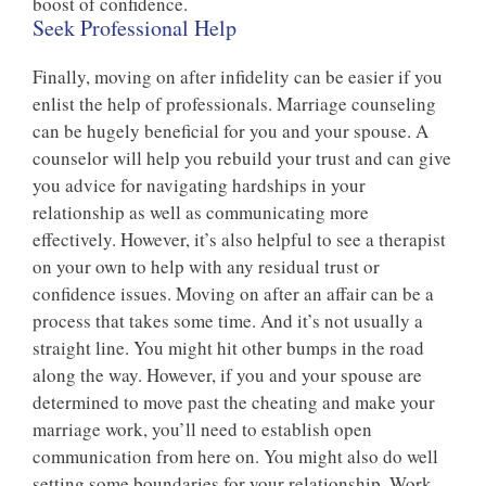
boost of confidence.
Seek Professional Help
Finally, moving on after infidelity can be easier if you
enlist the help of professionals. Marriage counseling
can be hugely beneficial for you and your spouse. A
counselor will help you rebuild your trust and can give
you advice for navigating hardships in your
relationship as well as communicating more
effectively. However, it’s also helpful to see a therapist
on your own to help with any residual trust or
confidence issues. Moving on after an affair can be a
process that takes some time. And it’s not usually a
straight line. You might hit other bumps in the road
along the way. However, if you and your spouse are
determined to move past the cheating and make your
marriage work, you’ll need to establish open
communication from here on. You might also do well
setting some boundaries for your relationship. Work