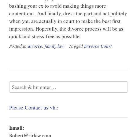
bashing your ex to avoid making things more
contentious. And finally, dress the part and act politely
when you are actually in court to make the best first
impression. Hopefully, the divorce process will be as
quick and stress-free as possible.
Posted in
divorce
,
family law
Tagged
Divorce Court
Please Contact us via:
Email:
Robert@rjrlaw.com