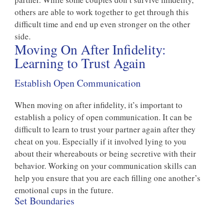
others are able to work together to get through this
difficult time and end up even stronger on the other
side.
Moving On After Infidelity:
Learning to Trust Again
Establish Open Communication
When moving on after infidelity, it’s important to
establish a policy of open communication. It can be
difficult to learn to trust your partner again after they
cheat on you. Especially if it involved lying to you
about their whereabouts or being secretive with their
behavior. Working on your communication skills can
help you ensure that you are each filling one another’s
emotional cups in the future.
Set Boundaries