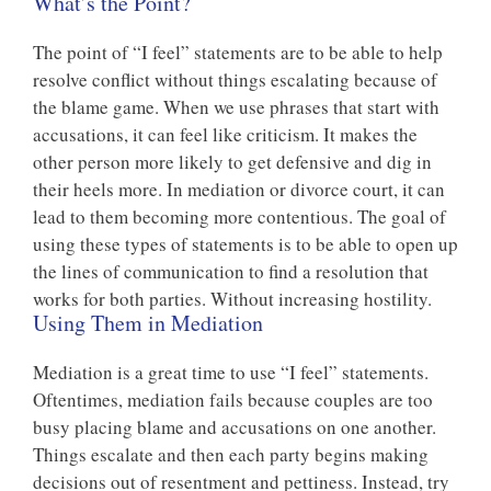
What’s the Point?
The point of “I feel” statements are to be able to help
resolve conflict without things escalating because of
the blame game. When we use phrases that start with
accusations, it can feel like criticism. It makes the
other person more likely to get defensive and dig in
their heels more. In mediation or divorce court, it can
lead to them becoming more contentious. The goal of
using these types of statements is to be able to open up
the lines of communication to find a resolution that
works for both parties. Without increasing hostility.
Using Them in Mediation
Mediation is a great time to use “I feel” statements.
Oftentimes, mediation fails because couples are too
busy placing blame and accusations on one another.
Things escalate and then each party begins making
decisions out of resentment and pettiness. Instead, try