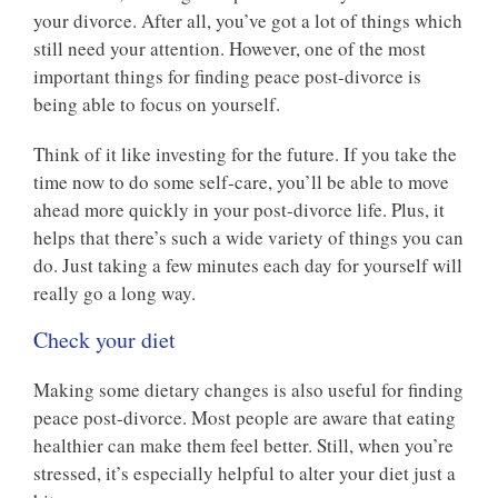
your divorce. After all, you’ve got a lot of things which
still need your attention. However, one of the most
important things for finding peace post-divorce is
being able to focus on yourself.
Think of it like investing for the future. If you take the
time now to do some self-care, you’ll be able to move
ahead more quickly in your post-divorce life. Plus, it
helps that there’s such a wide variety of things you can
do. Just taking a few minutes each day for yourself will
really go a long way.
Check your diet
Making some dietary changes is also useful for finding
peace post-divorce. Most people are aware that eating
healthier can make them feel better. Still, when you’re
stressed, it’s especially helpful to alter your diet just a