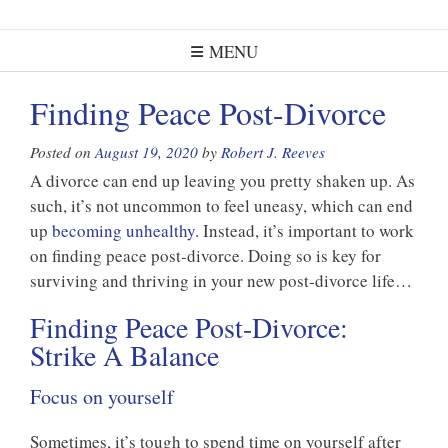
MENU
Finding Peace Post-Divorce
Posted on
August 19, 2020
by
Robert J. Reeves
A divorce can end up leaving you pretty shaken up. As
such, it’s not uncommon to feel uneasy, which can end
up
becoming unhealthy
. Instead, it’s important to work
on finding peace post-divorce. Doing so is key for
surviving and thriving in your new post-divorce life…
Finding Peace Post-Divorce:
Strike A Balance
Focus on yourself
Sometimes, it’s tough to spend time on yourself after