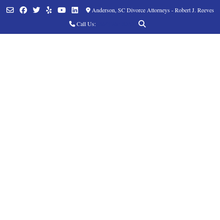
Anderson, SC Divorce Attorneys - Robert J. Reeves
Call Us:
(864) 760-8252