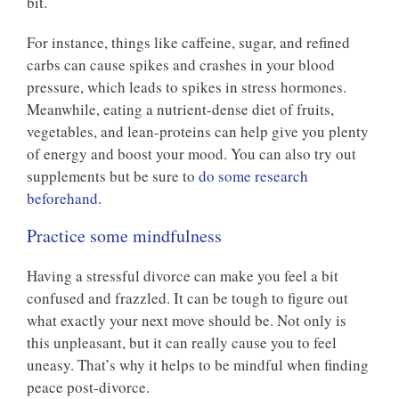
bit.
For instance, things like caffeine, sugar, and refined
carbs can cause spikes and crashes in your blood
pressure, which leads to spikes in stress hormones.
Meanwhile, eating a nutrient-dense diet of fruits,
vegetables, and lean-proteins can help give you plenty
of energy and boost your mood. You can also try out
supplements but be sure to
do some research
beforehand.
Practice some mindfulness
Having a stressful divorce can make you feel a bit
confused and frazzled. It can be tough to figure out
what exactly your next move should be. Not only is
this unpleasant, but it can really cause you to feel
uneasy. That’s why it helps to be mindful when finding
peace post-divorce.