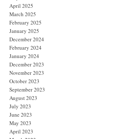
April 2025
March 2025
February 2025
January 2025
December 2024
February 2024
January 2024
December 2023
November 2023
October 2023
September 2023
August 2023
July 2023
June 2023
May 2023
April 2023