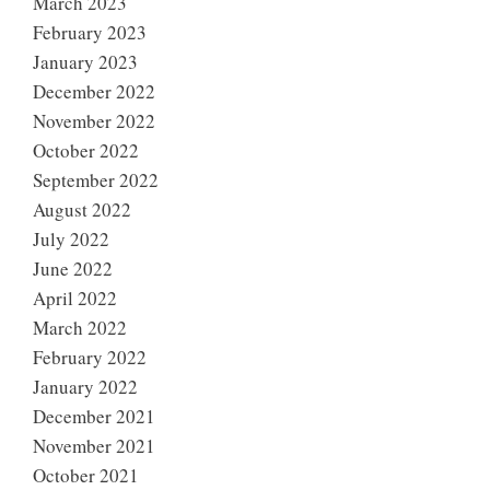
March 2023
February 2023
January 2023
December 2022
November 2022
October 2022
September 2022
August 2022
July 2022
June 2022
April 2022
March 2022
February 2022
January 2022
December 2021
November 2021
October 2021