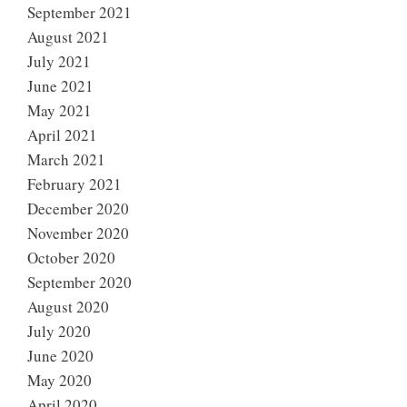
September 2021
August 2021
July 2021
June 2021
May 2021
April 2021
March 2021
February 2021
December 2020
November 2020
October 2020
September 2020
August 2020
July 2020
June 2020
May 2020
April 2020