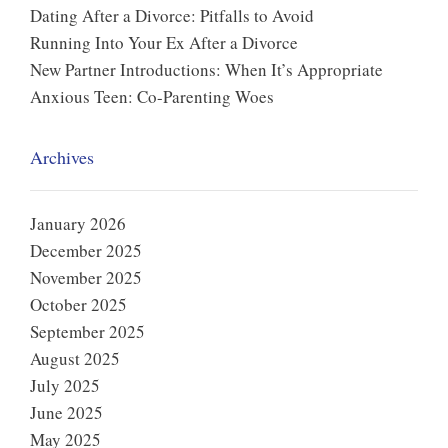
Dating After a Divorce: Pitfalls to Avoid
Running Into Your Ex After a Divorce
New Partner Introductions: When It’s Appropriate
Anxious Teen: Co-Parenting Woes
Archives
January 2026
December 2025
November 2025
October 2025
September 2025
August 2025
July 2025
June 2025
May 2025