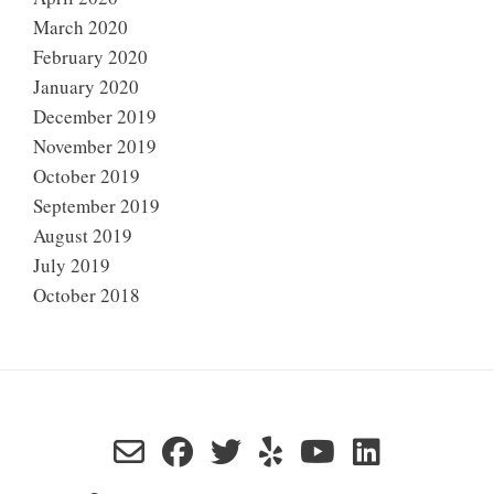
March 2020
February 2020
January 2020
December 2019
November 2019
October 2019
September 2019
August 2019
July 2019
October 2018