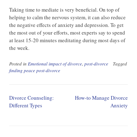
Taking time to mediate is very beneficial. On top of
helping to calm the nervous system, it can also reduce
the negative effects of anxiety and depression. To get
the most out of your efforts, most experts say to spend
at least 15-20 minutes meditating during most days of
the week.
Posted in
Emotional impact of divorce
,
post-divorce
Tagged
finding peace post-divorce
Post
Divorce Counseling:
How-to Manage Divorce
navigation
Different Types
Anxiety