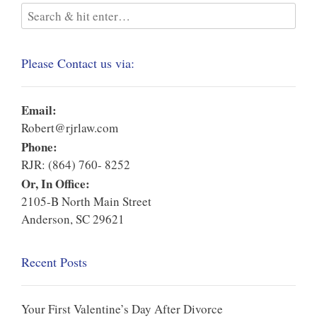
Please Contact us via:
Email:
Robert@rjrlaw.com
Phone:
RJR: (864) 760- 8252
Or, In Office:
2105-B North Main Street
Anderson, SC 29621
Recent Posts
Your First Valentine’s Day After Divorce