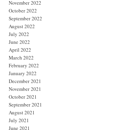
November 2022
October 2022
September 2022
August 2022
July 2022
June 2022
April 2022
March 2022
February 2022
January 2022
December 2021
November 2021
October 2021
September 2021
August 2021
July 2021
June 2021