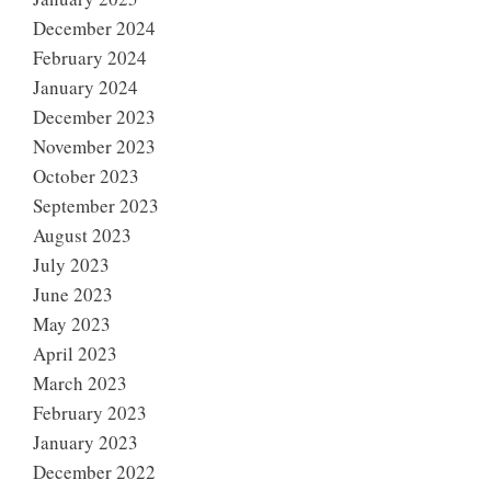
December 2024
February 2024
January 2024
December 2023
November 2023
October 2023
September 2023
August 2023
July 2023
June 2023
May 2023
April 2023
March 2023
February 2023
January 2023
December 2022