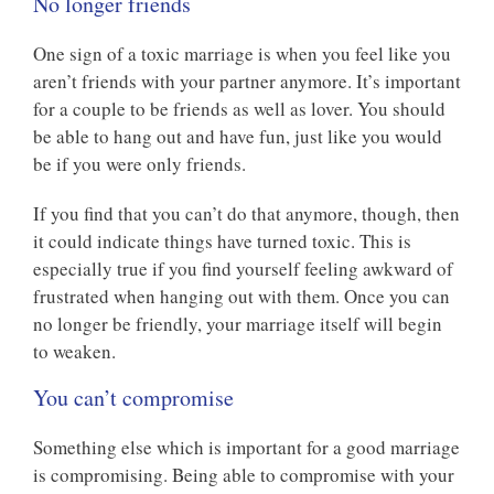
No longer friends
One sign of a toxic marriage is when you feel like you
aren’t friends with your partner anymore. It’s important
for a couple to be friends as well as lover. You should
be able to hang out and have fun, just like you would
be if you were only friends.
If you find that you can’t do that anymore, though, then
it could indicate things have turned toxic. This is
especially true if you find yourself feeling awkward of
frustrated when hanging out with them. Once you can
no longer be friendly, your marriage itself will begin
to weaken.
You can’t compromise
Something else which is important for a good marriage
is compromising. Being able to compromise with your