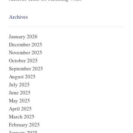
Archives
January 2026
December 2025
November 2025
October 2025
September 2025
August 2025
July 2025
June 2025
May 2025
April 2025
March 2025
February 2025
January 2025