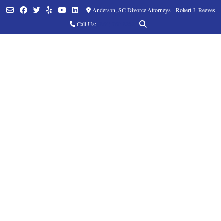
Anderson, SC Divorce Attorneys - Robert J. Reeves
Call Us:
(864) 760-8252