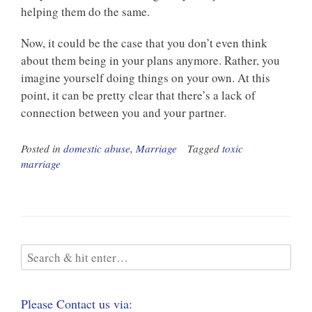
helping them do the same.
Now, it could be the case that you don’t even think
about them being in your plans anymore. Rather, you
imagine yourself doing things on your own. At this
point, it can be pretty clear that there’s a lack of
connection between you and your partner.
Posted in
domestic abuse
,
Marriage
Tagged
toxic
marriage
Please Contact us via: