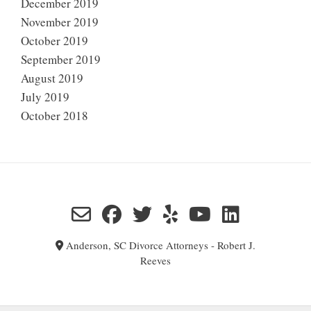
December 2019
November 2019
October 2019
September 2019
August 2019
July 2019
October 2018
Anderson, SC Divorce Attorneys - Robert J.
Reeves