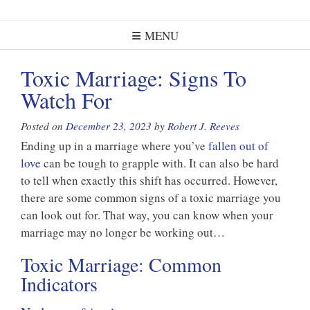
MENU
Toxic Marriage: Signs To
Watch For
Posted on
December 23, 2023
by
Robert J. Reeves
Ending up in a marriage where you’ve
fallen out of
love
can be tough to grapple with. It can also be hard
to tell when exactly this shift has occurred. However,
there are some common signs of a toxic marriage you
can look out for. That way, you can know when your
marriage may no longer be working out…
Toxic Marriage: Common
Indicators