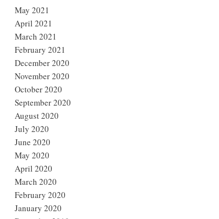
May 2021
April 2021
March 2021
February 2021
December 2020
November 2020
October 2020
September 2020
August 2020
July 2020
June 2020
May 2020
April 2020
March 2020
February 2020
January 2020