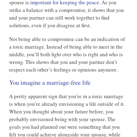
spouse is
important for keeping the peace
. As you
strike a balance with a compromise, it shows that you
and your partner can still work together to find
solutions, even if you disagree at first.
Not being able to compromise can be an indication of
a toxic marriage. Instead of being able to meet in the
middle, you’ll both fight over who is right and who is
wrong. This shows that you and your partner don’t
respect each other’s feelings or opinions anymore.
You imagine a marriage-free life
A pretty apparent sign that you’re in a toxic marriage
is when you’re already envisioning a life outside of it.
When you thought about your future before, you
probably envisioned being with your spouse. The
goals you had planned out were something that you
felt you could achieve alongside your spouse, while