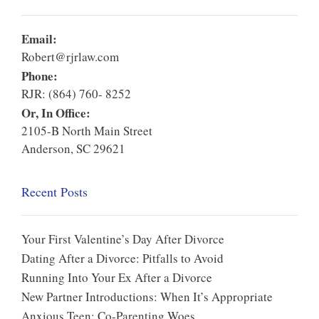
Email:
Robert@rjrlaw.com
Phone:
RJR: (864) 760- 8252
Or, In Office:
2105-B North Main Street
Anderson, SC 29621
Recent Posts
Your First Valentine’s Day After Divorce
Dating After a Divorce: Pitfalls to Avoid
Running Into Your Ex After a Divorce
New Partner Introductions: When It’s Appropriate
Anxious Teen: Co-Parenting Woes