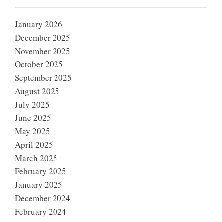
January 2026
December 2025
November 2025
October 2025
September 2025
August 2025
July 2025
June 2025
May 2025
April 2025
March 2025
February 2025
January 2025
December 2024
February 2024