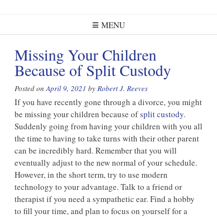
MENU
Missing Your Children
Because of Split Custody
Posted on
April 9, 2021
by
Robert J. Reeves
If you have recently gone through a divorce, you might
be missing your children because of
split custody
.
Suddenly going from having your children with you all
the time to having to take turns with their other parent
can be incredibly hard. Remember that you will
eventually adjust to the new normal of your schedule.
However, in the short term, try to use modern
technology to your advantage. Talk to a friend or
therapist if you need a sympathetic ear. Find a hobby
to fill your time, and plan to focus on yourself for a