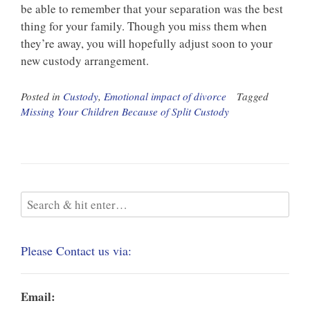
be able to remember that your separation was the best
thing for your family. Though you miss them when
they’re away, you will hopefully adjust soon to your
new custody arrangement.
Posted in
Custody
,
Emotional impact of divorce
Tagged
Missing Your Children Because of Split Custody
Please Contact us via:
Email: