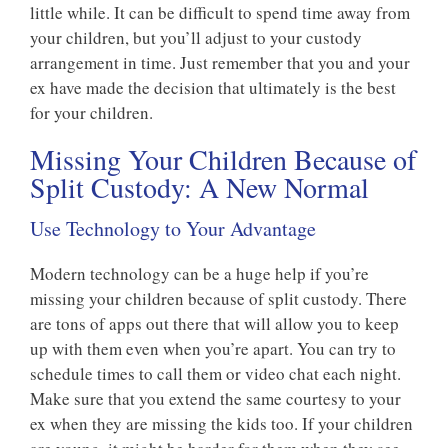
little while. It can be difficult to spend time away from
your children, but you’ll adjust to your custody
arrangement in time. Just remember that you and your
ex have made the decision that ultimately is the best
for your children.
Missing Your Children Because of
Split Custody: A New Normal
Use Technology to Your Advantage
Modern technology can be a huge help if you’re
missing your children because of split custody. There
are tons of apps out there that will allow you to keep
up with them even when you’re apart. You can try to
schedule times to call them or video chat each night.
Make sure that you extend the same courtesy to your
ex when they are missing the kids too. If your children