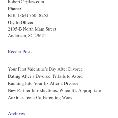
Robert@rjrlaw.com
Phone:
RJR: (864) 760- 8252
Or, In Office:
2105-B North Main Street
Anderson, SC 29621
Recent Posts
Your First Valentine’s Day After Divorce
Dating After a Divorce: Pitfalls to Avoid
Running Into Your Ex After a Divorce
New Partner Introductions: When It’s Appropriate
Anxious Teen: Co-Parenting Woes
Archives