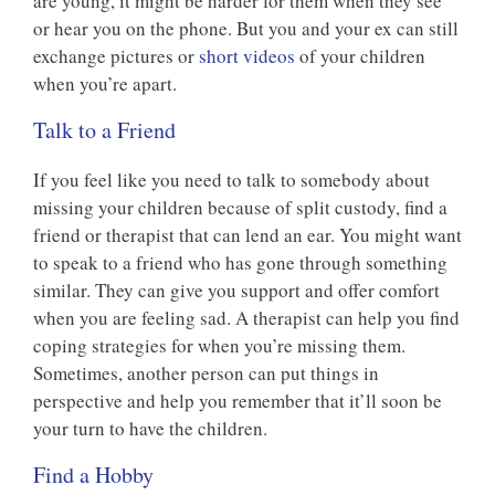
are young, it might be harder for them when they see
or hear you on the phone. But you and your ex can still
exchange pictures or
short videos
of your children
when you’re apart.
Talk to a Friend
If you feel like you need to talk to somebody about
missing your children because of split custody, find a
friend or therapist that can lend an ear. You might want
to speak to a friend who has gone through something
similar. They can give you support and offer comfort
when you are feeling sad. A therapist can help you find
coping strategies for when you’re missing them.
Sometimes, another person can put things in
perspective and help you remember that it’ll soon be
your turn to have the children.
Find a Hobby