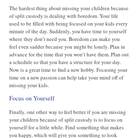
The hardest thing about missing your children because
of split custody is dealing with boredom. Your life
used to be filled with being focused on your kids every
minute of the day. Suddenly, you have time to yourself
where they don’t need you. Boredom can make you
feel even sadder because you might be lonely. Plan in
advance for the time that you won’t have them. Plan out
a schedule so that you have a structure for your day.
Now is a great time to find a new hobby. Focusing your
time on a new passion can help take your mind off of
missing your kids.
Focus on Yourself
Finally, one other way to feel better if you are missing
your children because of split custody is to focus on
yourself for a little while. Find something that makes
you happy, which will give you something to look