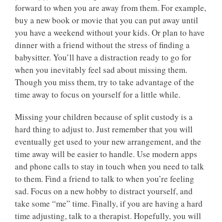
forward to when you are away from them. For example,
buy a new book or movie that you can put away until
you have a weekend without your kids. Or plan to have
dinner with a friend without the stress of finding a
babysitter. You’ll have a distraction ready to go for
when you inevitably feel sad about missing them.
Though you miss them, try to take advantage of the
time away to focus on yourself for a little while.
Missing your children because of split custody is a
hard thing to adjust to. Just remember that you will
eventually get used to your new arrangement, and the
time away will be easier to handle. Use modern apps
and phone calls to stay in touch when you need to talk
to them. Find a friend to talk to when you’re feeling
sad. Focus on a new hobby to distract yourself, and
take some “me” time. Finally, if you are having a hard
time adjusting, talk to a therapist. Hopefully, you will