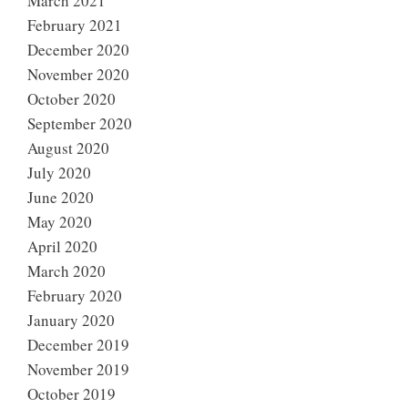
March 2021
February 2021
December 2020
November 2020
October 2020
September 2020
August 2020
July 2020
June 2020
May 2020
April 2020
March 2020
February 2020
January 2020
December 2019
November 2019
October 2019