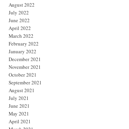
August 2022
July 2022
June 2022
April 2022
March 2022
February 2022
January 2022
December 2021
November 2021
October 2021
September 2021
August 2021
July 2021
June 2021
May 2021
April 2021