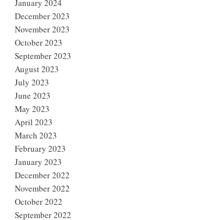
January 2024
December 2023
November 2023
October 2023
September 2023
August 2023
July 2023
June 2023
May 2023
April 2023
March 2023
February 2023
January 2023
December 2022
November 2022
October 2022
September 2022