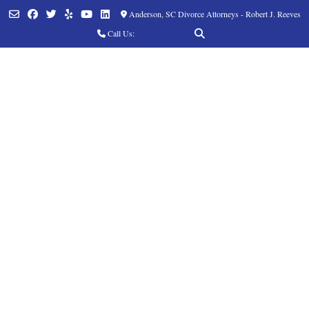
Anderson, SC Divorce Attorneys - Robert J. Reeves
Call Us:
(864) 760-8252