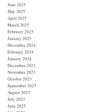
June 2025
May 2025
April 2025
March 2025
February 2025
January 2025
December 2024
February 2024
January 2024
December 2023
November 2023
October 2023
September 2023
August 2023
July 2023
June 2023