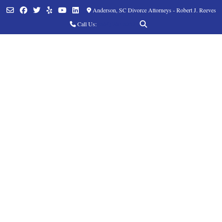
Anderson, SC Divorce Attorneys - Robert J. Reeves
Call Us:
(864) 760-8252