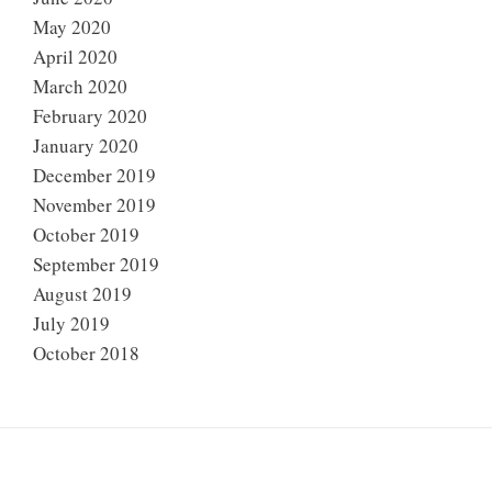
May 2020
April 2020
March 2020
February 2020
January 2020
December 2019
November 2019
October 2019
September 2019
August 2019
July 2019
October 2018