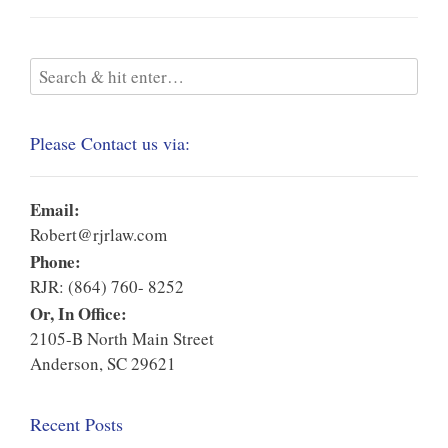
Please Contact us via:
Email:
Robert@rjrlaw.com
Phone:
RJR: (864) 760- 8252
Or, In Office:
2105-B North Main Street
Anderson, SC 29621
Recent Posts