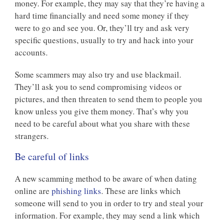
money. For example, they may say that they’re having a
hard time financially and need some money if they
were to go and see you. Or, they’ll try and ask very
specific questions, usually to try and hack into your
accounts.
Some scammers may also try and use blackmail.
They’ll ask you to send compromising videos or
pictures, and then threaten to send them to people you
know unless you give them money. That’s why you
need to be careful about what you share with these
strangers.
Be careful of links
A new scamming method to be aware of when dating
online are
phishing links
. These are links which
someone will send to you in order to try and steal your
information. For example, they may send a link which