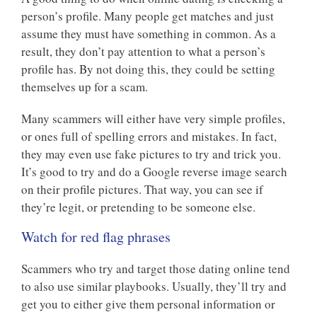
person’s profile. Many people get matches and just
assume they must have something in common. As a
result, they don’t pay attention to what a person’s
profile has. By not doing this, they could be setting
themselves up for a scam.
Many scammers will either have very simple profiles,
or ones full of spelling errors and mistakes. In fact,
they may even use fake pictures to try and trick you.
It’s good to try and do a Google reverse image search
on their profile pictures. That way, you can see if
they’re legit, or pretending to be someone else.
Watch for red flag phrases
Scammers who try and target those dating online tend
to also use similar playbooks. Usually, they’ll try and
get you to either give them personal information or