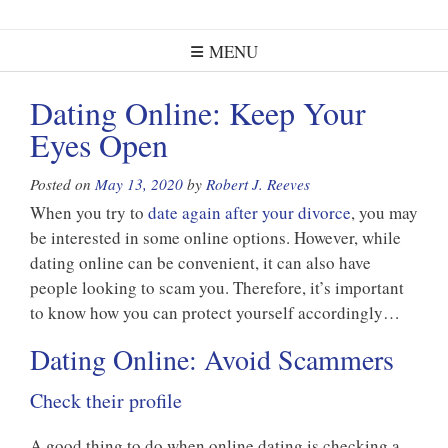
MENU
Dating Online: Keep Your
Eyes Open
Posted on
May 13, 2020
by
Robert J. Reeves
When you try to
date again after your divorce
, you may
be interested in some online options. However, while
dating online can be convenient, it can also have
people looking to scam you. Therefore, it’s important
to know how you can protect yourself accordingly…
Dating Online: Avoid Scammers
Check their profile
A good thing to do when online dating is checking a