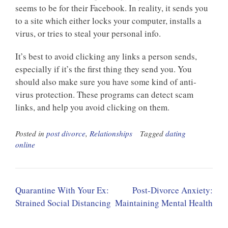
seems to be for their Facebook. In reality, it sends you
to a site which either locks your computer, installs a
virus, or tries to steal your personal info.
It’s best to avoid clicking any links a person sends,
especially if it’s the first thing they send you. You
should also make sure you have some kind of anti-
virus protection. These programs can detect scam
links, and help you avoid clicking on them.
Posted in
post divorce
,
Relationships
Tagged
dating
online
Post
Quarantine With Your Ex:
Post-Divorce Anxiety:
navigation
Strained Social Distancing
Maintaining Mental Health