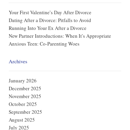
Your First Valentine’s Day After Divorce
Dating After a Divorce: Pitfalls to Avoid
Running Into Your Ex After a Divorce
New Partner Introductions: When It’s Appropriate
Anxious Teen: Co-Parenting Woes
Archives
January 2026
December 2025
November 2025
October 2025
September 2025
August 2025
July 2025