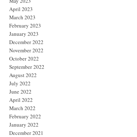
May 2023
April 2023
March 2023
February 2023
January 2023
December 2022
November 2022
October 2022
September 2022
August 2022
July 2022
June 2022
April 2022
March 2022
February 2022
January 2022
December 2021