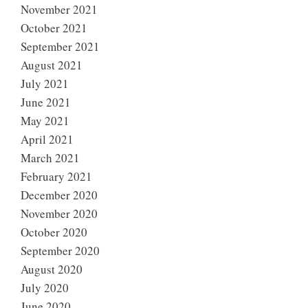
November 2021
October 2021
September 2021
August 2021
July 2021
June 2021
May 2021
April 2021
March 2021
February 2021
December 2020
November 2020
October 2020
September 2020
August 2020
July 2020
June 2020